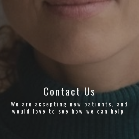
Contact Us
We are accepting new patients, and
would love to see how we can help.