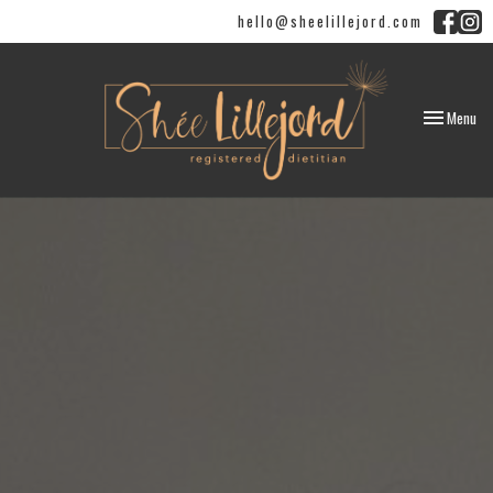
hello@sheelillejord.com
Toggle
Menu
navigation