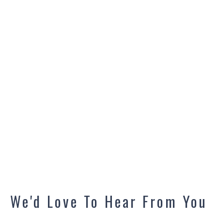
We'd Love To Hear From You