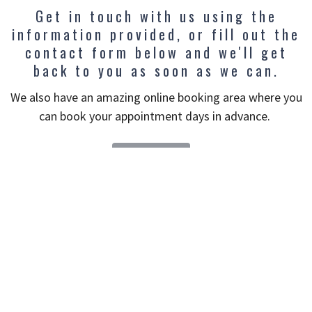
Get in touch with us using the
information provided, or fill out the
contact form below and we'll get
back to you as soon as we can.
We also have an amazing online booking area where you
can book your appointment days in advance.
BOOK NOW